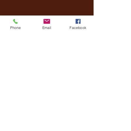
Phone
Email
Facebook